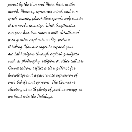
joined by the Sun and Mars later in the 
month. Mercury represents mind, and is a 
quick-moving planet that spends only two to 
three weeks in a sign. With Sagittarius 
everyone has less concern with details and 
puts greater emphasis on big-picture 
thinking. You are eager to expand your 
mental horizons through exploring subjects 
such as philosophy, religion, or other cultures. 
Conversations reflect a strong thirst for 
knowledge and a passionate expression of 
one's beliefs and opinions. The Cosmos is 
shooting us with plenty of positive energy, as 
we head into the Holidays.