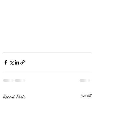
Recent Posts
See All