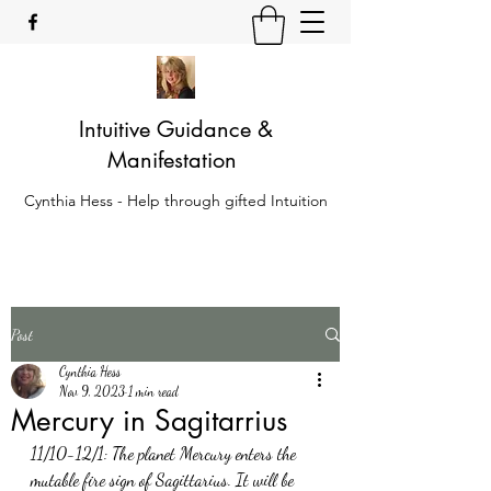
Intuitive Guidance &
Manifestation
Cynthia Hess - Help through gifted Intuition
Post
Cynthia Hess
Nov 9, 2023
1 min read
Mercury in Sagitarrius
11/10-12/1: The planet Mercury enters the 
mutable fire sign of Sagittarius. It will be 