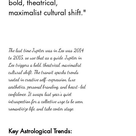
bold, theatrical, 
maximalist cultural shift."
The last time Jupiter was in Leo was 2014 
to 2015, so use that as a guide. Jupiter in 
Leo triggers a bold, theatrical, maximalist 
cultural shift. The transit sparks trends 
rooted in creative self-expression, luxe 
aesthetics, personal branding, and heart-led 
confidence. It swaps last year’s quiet 
introspection for a collective urge to be seen, 
romanticize life, and take center stage.
Key Astrological Trends: