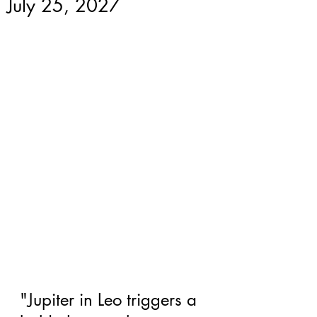
July 25, 2027
"Jupiter in Leo triggers a 