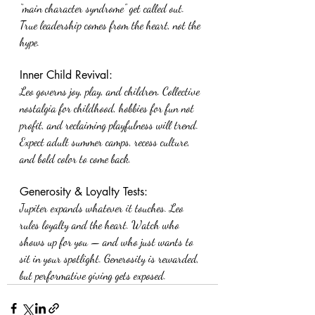
“main character syndrome” get called out. 
True leadership comes from the heart, not the 
hype.
Inner Child Revival:
Leo governs joy, play, and children. Collective 
nostalgia for childhood, hobbies for fun not 
profit, and reclaiming playfulness will trend. 
Expect adult summer camps, recess culture, 
and bold color to come back.
Generosity & Loyalty Tests:
Jupiter expands whatever it touches. Leo 
rules loyalty and the heart. Watch who 
shows up for you — and who just wants to 
sit in your spotlight. Generosity is rewarded, 
but performative giving gets exposed.