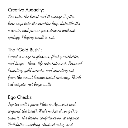
Creative Audacity:
Leo rules the heart and the stage. Jupiter 
here says take the creative leap, date like it’s 
a movie, and pursue your desires without 
apology. Playing small is out.
The “Gold Rush”:
Expect a surge in glamour, flashy aesthetics, 
and larger-than-life entertainment. Personal 
branding, gold accents, and standing out 
from the crowd become social currency. Think 
red carpets, not beige walls.
Ego Checks:
Jupiter will square Pluto in Aquarius and 
conjunct the South Node in Leo during this 
transit. The lesson: confidence vs. arrogance. 
Validation-seeking, clout-chasing, and 