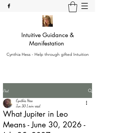
Intuitive Guidance &
Manifestation
Cynthia Hess - Help through gifted Intuition
Post
Cynthia Hess
Jun 30
1 min read
What Jupiter in Leo
Means - June 30, 2026 -